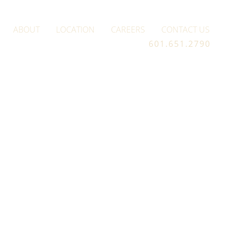
ABOUT
LOCATION
CAREERS
CONTACT US
601.651.2790