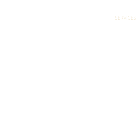
SERVICES