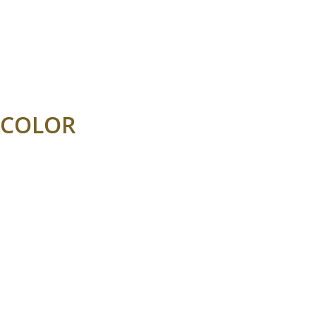
COLOR